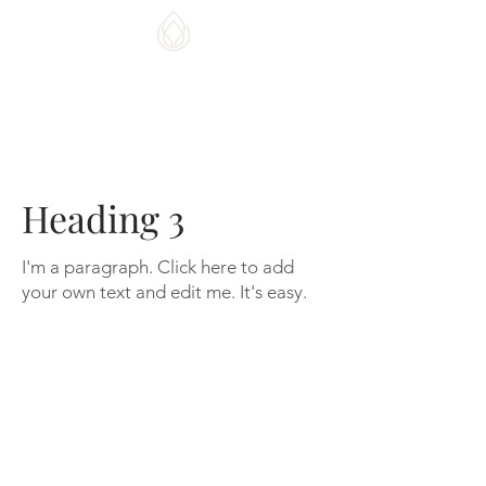
CHI HOME DESIGNS
Heading 3
I'm a paragraph. Click here to add
your own text and edit me. It's easy.