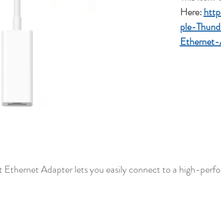
Here:
htt
ple-Thund
Ethernet-
t Ethernet Adapter lets you easily connect to a high-per