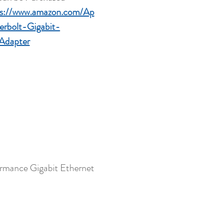
ps://www.amazon.com/Ap
erbolt-Gigabit-
Adapter
formance Gigabit Ethernet