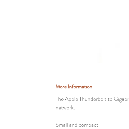
More Information
The Apple Thunderbolt to Gigabi
network.
Small and compact.