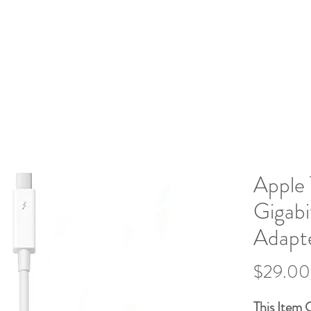
Home
What We Do
Book Ser
IGNS
Apple 
Gigabi
Adapt
$29.00
This Item 