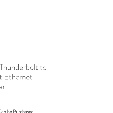
vices
Contact Us
Resources
Shop
Thunderbolt to
t Ethernet
er
Price
Can be Purchased